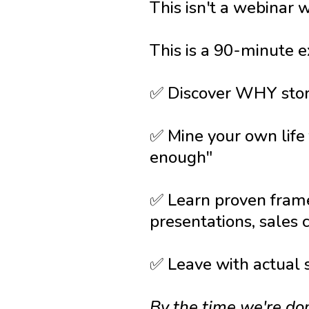
This isn't a webinar 
This is a 90-minute e
✅ Discover WHY story
✅ Mine your own life
enough"
✅ Learn proven frame
presentations, sales
✅ Leave with actual
By the time we're do