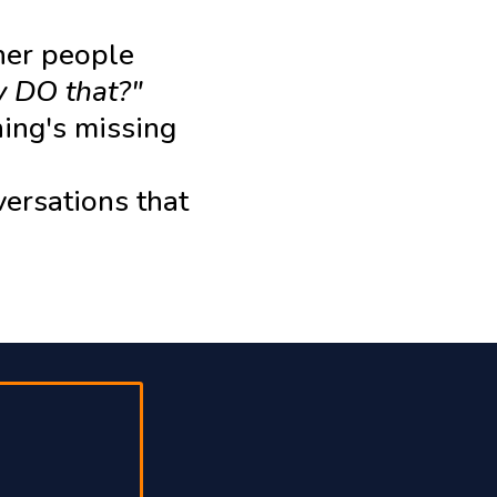
her people
 DO that?"
hing's missing
versations that