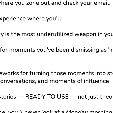
where you zone out and check your email.
xperience where you'll:
 is the most underutilized weapon in you
 for moments you've been dismissing as "n
works for turning those moments into sto
 conversations, and moments of influence
 stories — READY TO USE — not just theo
ne, you'll never look at a Monday mornin