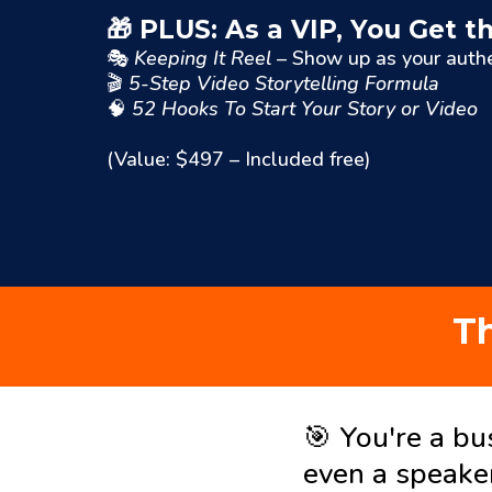
🎁 PLUS: As a VIP, You Get
🎭
Keeping It Reel
– Show up as your authe
🎬
5-Step Video Storytelling Formula
🧠
52 Hooks To Start Your Story or Video
(Value: $497 – Included free)
Th
🎯 You're a bu
even a speake