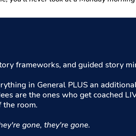
 story frameworks, and guided story m
rything in General PLUS an additional 
dees are the ones who get coached LIV
of the room.
hey're gone, they're gone.