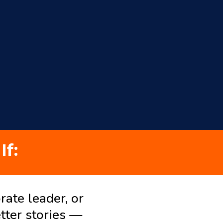
If:
rate leader, or
tter stories —