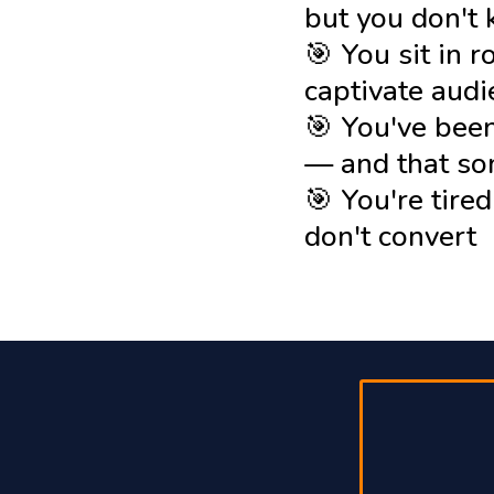
but you don't
🎯 You sit in 
captivate aud
🎯 You've been
— and that s
🎯 You're tire
don't convert