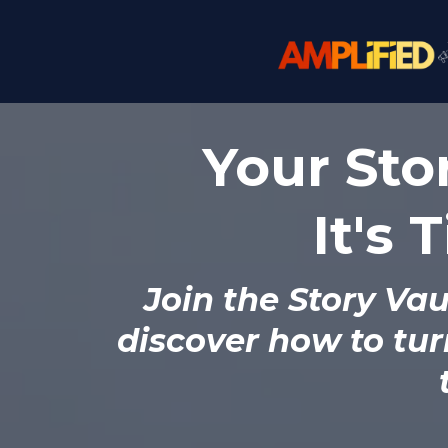
Your Stor
It's 
Join the
Story Vau
discover how to tur