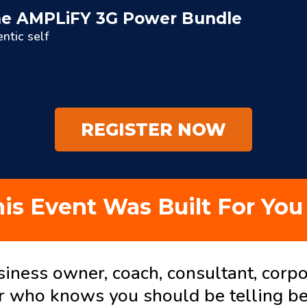
 the AMPLiFY 3G Power Bundle
ntic self
REGISTER NOW
is Event Was Built For You 
siness owner, coach, consultant, corpo
r who knows you should be telling be