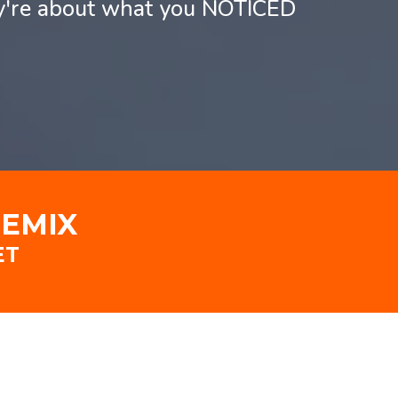
ey're about what you NOTICED
REMIX
ET