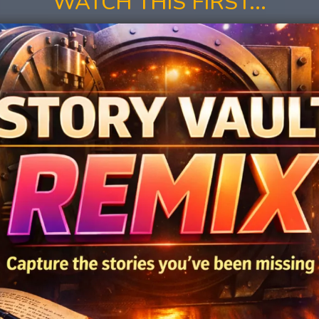
WATCH THIS FIRST...