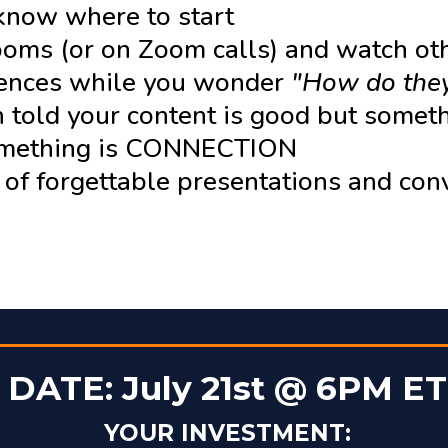
 know where to start
rooms (or on Zoom calls) and watch ot
iences while you wonder
"How do they
 told your content is good but somet
omething is CONNECTION
d of forgettable presentations and con
DATE: July 21st @ 6PM ET
YOUR INVESTMENT: