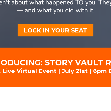
ren't about what happened TO you. Th
— and what you did with it.
LOCK IN YOUR SEAT
RODUCING: STORY VAULT 
 Live Virtual Event | July 21st | 6pm 