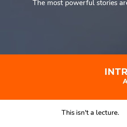
The most powerful stories a
INT
A
This isn't a lecture.