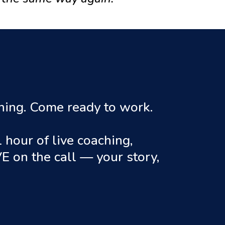
ining. Come ready to work.
hour of live coaching,
E on the call — your story,