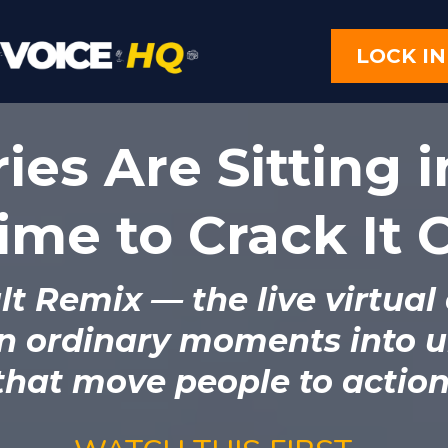
LOCK IN
ies Are Sitting i
Time to Crack It
lt Remix
— the live virtual
n ordinary moments into u
that move people to action