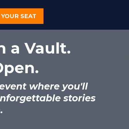
 YOUR SEAT
n a Vault.
 Open.
 event where you'll
nforgettable stories
.