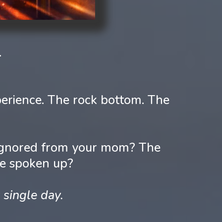
.
erience. The rock bottom. The
u ignored from your mom? The
ve spoken up?
 single day.