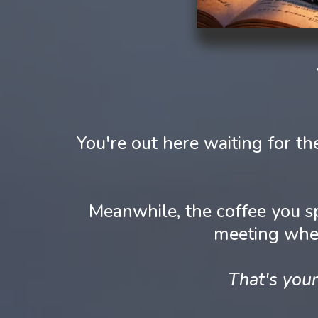
You're out here waiting for 
Meanwhile, the coffee you s
meeting wher
That's your