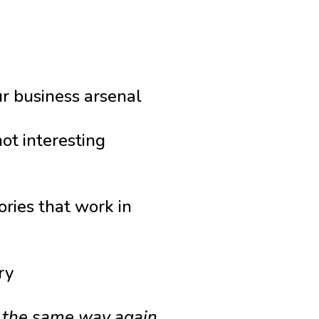
r business arsenal
ot interesting
ries that work in
ry
g the same way again.