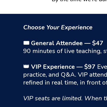
Choose Your Experience
🎟 General Attendee — $47
90 minutes of live teaching,
👑 VIP Experience — $97
Eve
practice, and Q&A. VIP atten
refined in real time, in front 
VIP seats are limited. When t