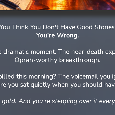
You Think You Don't Have Good Stories
You're Wrong.
the dramatic moment. The near-death exp
Oprah-worthy breakthrough.
pilled this morning? The voicemail yo
e you sat quietly when you should ha
 gold. And you're stepping over it every